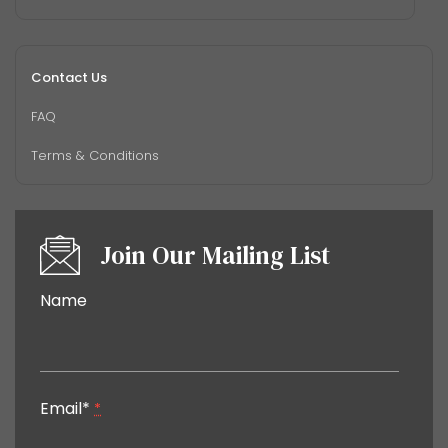
Contact Us
FAQ
Terms & Conditions
Join Our Mailing List
Constant
Name
Contact
Use.
Please
leave
Email*
this field
*
blank.