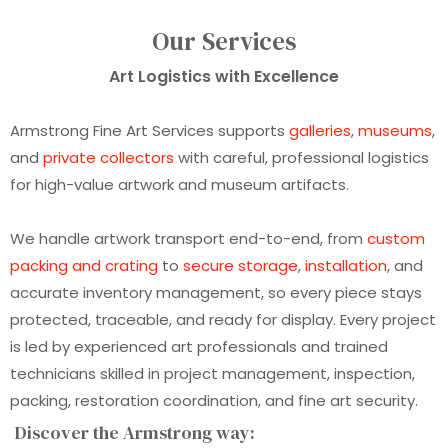
Our Services
Art Logistics with Excellence
Armstrong Fine Art Services supports
galleries
,
museums
,
and
private collectors
with careful, professional logistics
for high-value artwork and museum artifacts.
We handle artwork transport end-to-end, from
custom
packing and crating
to
secure storage
,
installation
, and
accurate inventory management, so every piece stays
protected, traceable, and ready for display. Every project
is led by experienced art professionals and trained
technicians skilled in project management, inspection,
packing, restoration coordination, and fine art security.
Discover the Armstrong way: