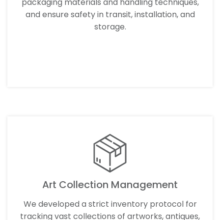
packaging materials and handling techniques,
and ensure safety in transit, installation, and
storage.
LEARN MORE
Art Collection Management
We developed a strict inventory protocol for
tracking vast collections of artworks, antiques,