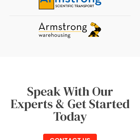
Speak With Our
Experts & Get Started
Today