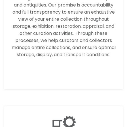
and antiquities. Our promise is accountability
and full transparency to ensure an exhaustive
view of your entire collection throughout
storage, exhibition, restoration, appraisal, and
other curation activities. Through these
processes, we help curators and collectors
manage entire collections, and ensure optimal
storage, display, and transport conditions.
LEARN MORE