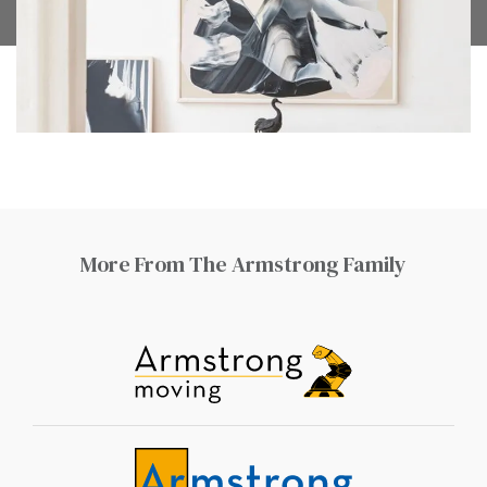
More From The Armstrong Family