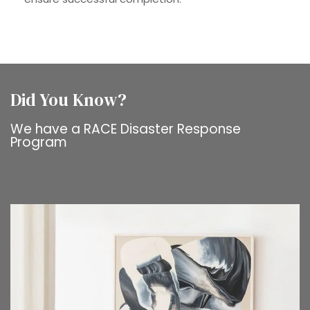
Did You Know?
We have a RACE Disaster Response
Program