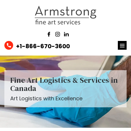
+1-866-670-3600
Fine Art Logistics & Services in
Canada
Art Logistics with Excellence