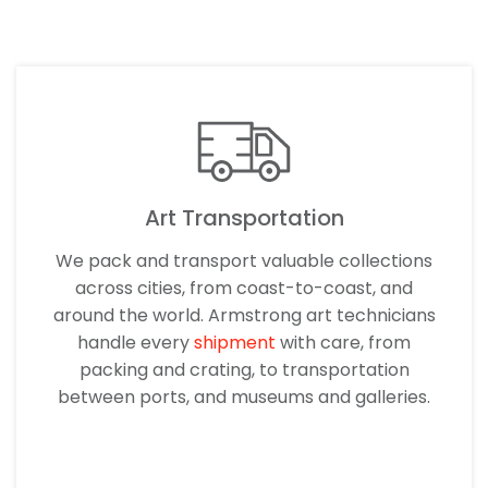
Art Transportation
We pack and transport valuable collections
across cities, from coast-to-coast, and
around the world. Armstrong art technicians
handle every
shipment
with care, from
packing and crating, to transportation
between ports, and museums and galleries.
LEARN MORE