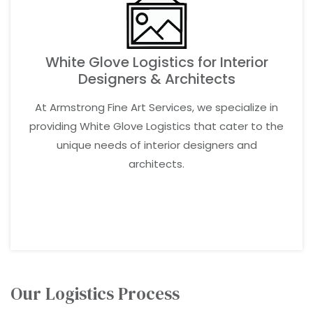
White Glove Logistics for Interior
Designers & Architects
At Armstrong Fine Art Services, we specialize in
providing White Glove Logistics that cater to the
unique needs of interior designers and
architects.
LEARN MORE
Our Logistics Process