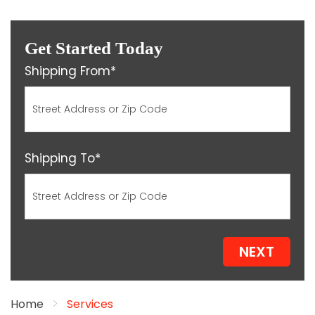
Get Started Today
Shipping From*
Shipping To*
NEXT
Home
Services