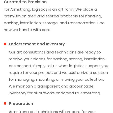
Curated to Precision
For Armstrong, logistics is an art form. We place a
premium on tried and tested protocols for handling,
packing, installation, storage, and transportation. See
how we handle with care:
Endorsement and Inventory
Our art consultants and technicians are ready to
receive your pieces for packing, storing, installation,
or transport. Simply tell us what logistics support you
require for your project, and we customize a solution
for managing, mounting, or moving your collection.
We maintain a transparent and accountable
inventory for all artworks endorsed to Armstrong.
Preparation
Armstrong art technicians will prepare for your