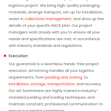
logistics project. We bring high-quality packaging
materials, arrange transport, set up for installation,
assist in
collections management
, and draw up the
details of your specific RACE plan. Our project
managers work closely with you to ensure all your
needs and specifications are met, in accordance
with industry standards and regulations.
Execution
Our guarantee is a seamless, hands-free project
execution. Armstrong handles all your logistics
requirements, from
packing and crating
, to
installation
,
storage
,
transportation
, and recovery.
Our art technicians are highly trained in industry-
standard packing and loading techniques, and
maintain constant, professional communication to
ensure successful completion.