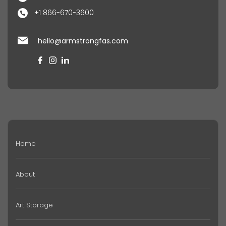
+1 866-670-3600
hello@armstrongfas.com
Home
About
Art Storage