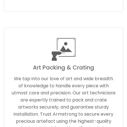
Art Packing & Crating
We tap into our love of art and wide breadth
of knowledge to handle every piece with
utmost care and precision. Our art technicians
are expertly trained to pack and crate
artworks securely, and guarantee sturdy
installation. Trust Armstrong to secure every
precious artefact using the highest-quality