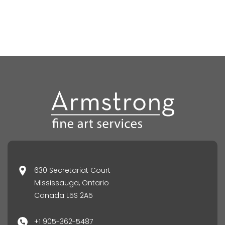
630 Secretariat Court
Mississauga, Ontario
Canada L5S 2A5
+1 905-362-5487