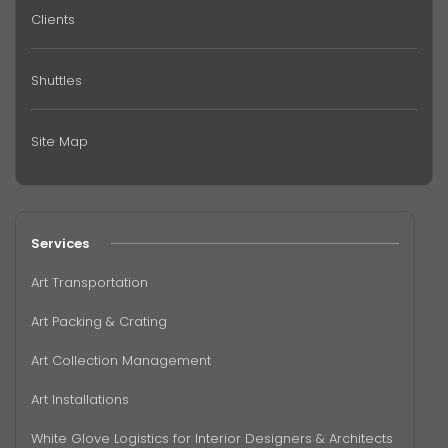
Clients
Shuttles
Site Map
Services
Art Transportation
Art Packing & Crating
Art Collection Management
Art Installations
White Glove Logistics for Interior Designers & Architects