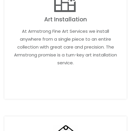
Art Installation
At Armstrong Fine Art Services we install
anywhere from a single piece to an entire
collection with great care and precision. The
Armstrong promise is a turn-key art installation
service.
LEARN MORE