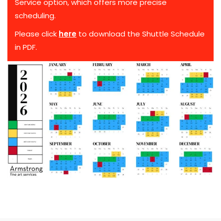
Service option, which offers more precise
scheduling.
Please click
here
to download the Shuttle Schedule
in PDF.