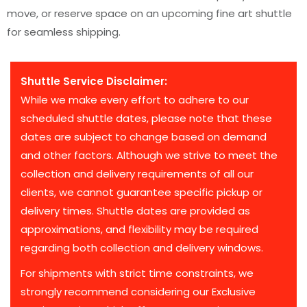
move, or reserve space on an upcoming fine art shuttle
for seamless shipping.
Shuttle Service Disclaimer:
While we make every effort to adhere to our
scheduled shuttle dates, please note that these
dates are subject to change based on demand
and other factors. Although we strive to meet the
collection and delivery requirements of all our
clients, we cannot guarantee specific pickup or
delivery times. Shuttle dates are provided as
approximations, and flexibility may be required
regarding both collection and delivery windows.
For shipments with strict time constraints, we
strongly recommend considering our Exclusive