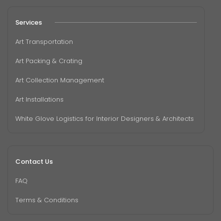
Services
Art Transportation
Art Packing & Crating
Art Collection Management
Art Installations
White Glove Logistics for Interior Designers & Architects
Contact Us
FAQ
Terms & Conditions