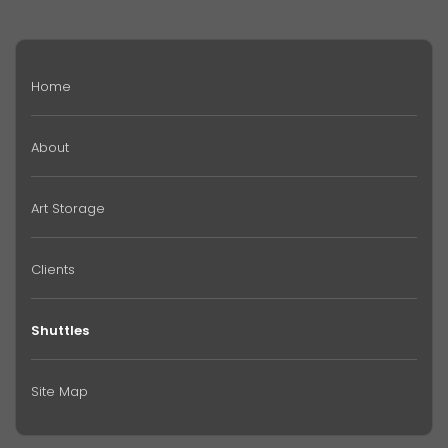
Home
About
Art Storage
Clients
Shuttles
Site Map