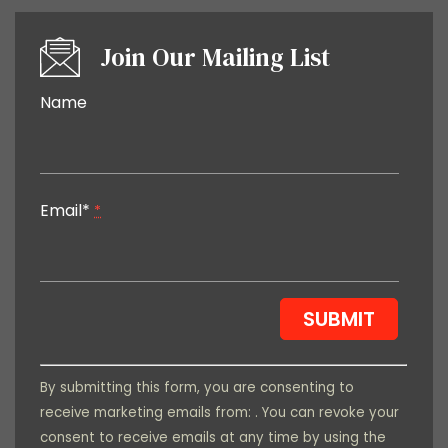
Join Our Mailing List
Constant
Name
Contact
Use.
Please
leave
Email*
this field
*
blank.
By submitting this form, you are consenting to
receive marketing emails from: . You can revoke your
consent to receive emails at any time by using the