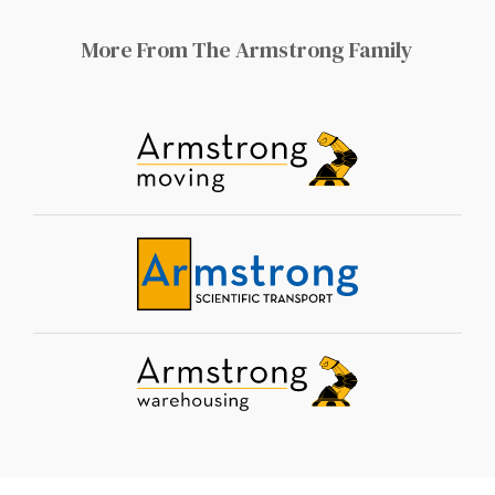
More From The Armstrong Family