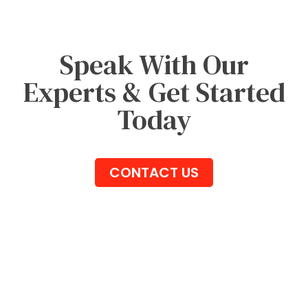
Speak With Our
Experts & Get Started
Today
CONTACT US