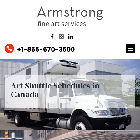
+1-866-670-3600
Art Shuttle Schedules in
Canada