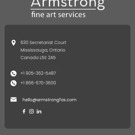
630 Secretariat Court
Mississauga, Ontario
Canada L5S 2A5
+1 905-362-5487
+1 866-670-3600
hello@armstrongfas.com