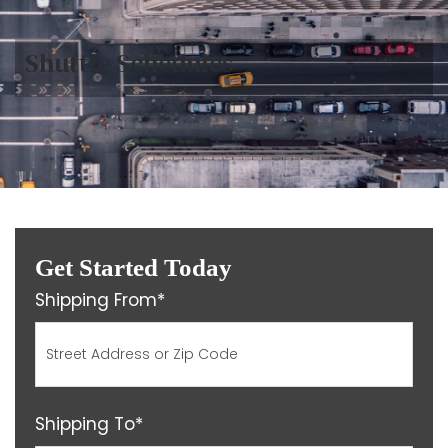
Shuttle Schedules
Get Started Today
Shipping From*
Shipping To*