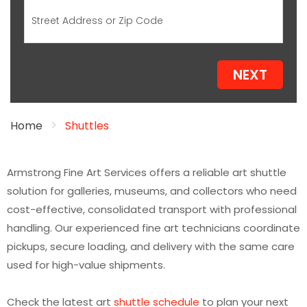
NEXT
Home
Shuttles
Armstrong Fine Art Services offers a reliable art shuttle
solution for galleries, museums, and collectors who need
cost-effective, consolidated transport with professional
handling. Our experienced fine art technicians coordinate
pickups, secure loading, and delivery with the same care
used for high-value shipments.
Check the latest art
shuttle schedule
to plan your next