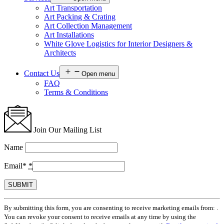
Art Transportation
Art Packing & Crating
Art Collection Management
Art Installations
White Glove Logistics for Interior Designers &
Architects
Contact Us
Open menu
FAQ
Terms & Conditions
Join Our Mailing List
Name
Email*
*
Constant
By submitting this form, you are consenting to receive marketing emails from: .
Contact
You can revoke your consent to receive emails at any time by using the
Use.