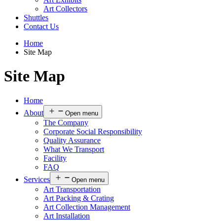
Art Collectors
Shuttles
Contact Us
Home
Site Map
Site Map
Home
About
Open menu
The Company
Corporate Social Responsibility
Quality Assurance
What We Transport
Facility
FAQ
Services
Open menu
Art Transportation
Art Packing & Crating
Art Collection Management
Art Installation