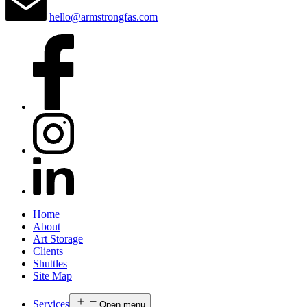
hello@armstrongfas.com
Home
About
Art Storage
Clients
Shuttles
Site Map
Services
Open menu