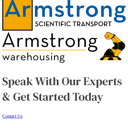
Speak With Our Experts
& Get Started Today
Contact Us