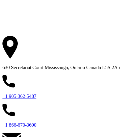
630 Secretariat Court
Mississauga, Ontario
Canada L5S 2A5
+1 905-362-5487
+1 866-670-3600