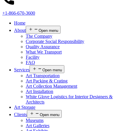
+1-866-670-3600
Home
About
Open menu
The Company
Corporate Social Responsibility
Quality Assurance
What We Transport
Facility
FAQ
Services
Open menu
Art Transportation
Art Packing & Crating
Art Collection Management
Art Installation
White Glove Logistics for Interior Designers &
Architects
Art Storage
Clients
Open menu
Museums
Art Galleries
Art Exhibits