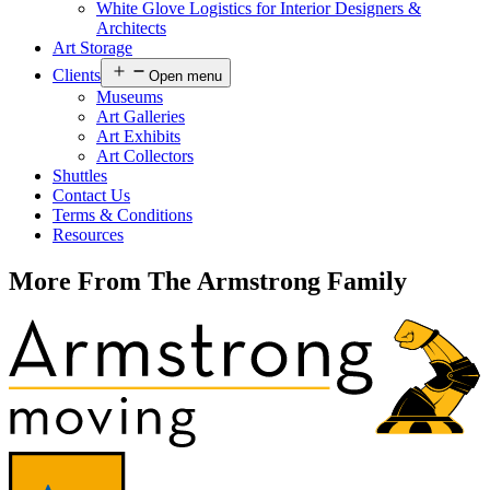
White Glove Logistics for Interior Designers &
Architects
Art Storage
Clients
Open menu
Museums
Art Galleries
Art Exhibits
Art Collectors
Shuttles
Contact Us
Terms & Conditions
Resources
More From The Armstrong Family